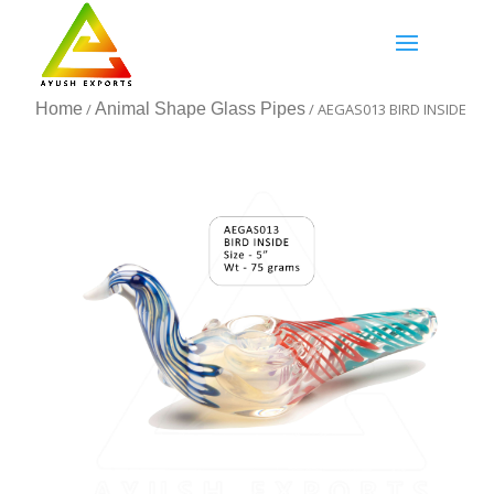
Home
/
Animal Shape Glass Pipes
/ AEGAS013 BIRD INSIDE