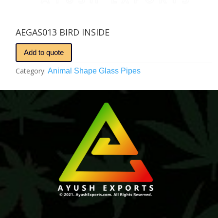
AEGAS013 BIRD INSIDE
Add to quote
Category:
Animal Shape Glass Pipes