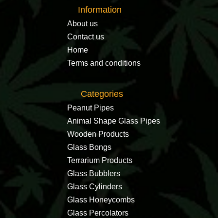
Information
About us
Contact us
Home
Terms and conditions
Categories
Peanut Pipes
Animal Shape Glass Pipes
Wooden Products
Glass Bongs
Terrarium Products
Glass Bubblers
Glass Cylinders
Glass Honeycombs
Glass Percolators