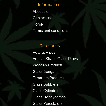
Information
About us
Contact us
Home
Terms and conditions
Categories
Peanut Pipes
Animal Shape Glass Pipes
Wooden Products
Glass Bongs
Terrarium Products
Glass Bubblers
Glass Cylinders
Glass Honeycombs
Glass Percolators