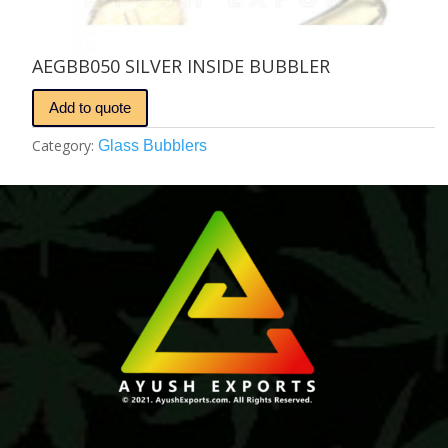
AEGBB050 SILVER INSIDE BUBBLER
Add to quote
Category:
Glass Bubblers