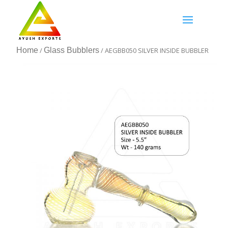
Home
/
Glass Bubblers
/ AEGBB050 SILVER INSIDE BUBBLER