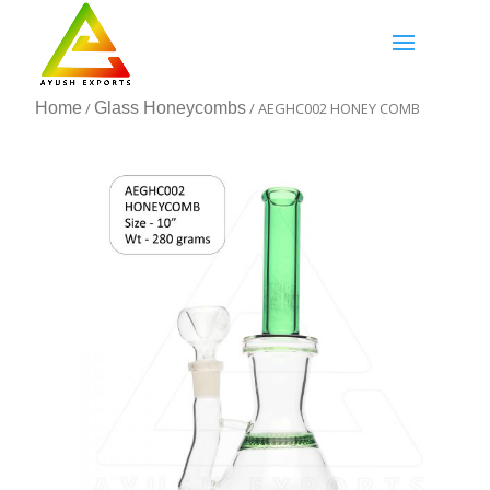
Home
/
Glass Honeycombs
/ AEGHC002 HONEY COMB