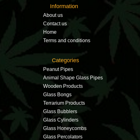
Information
About us
Contact us
Home
Terms and conditions
Categories
Peanut Pipes
Animal Shape Glass Pipes
Wooden Products
Glass Bongs
Terrarium Products
Glass Bubblers
Glass Cylinders
Glass Honeycombs
Glass Percolators