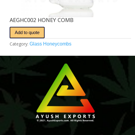
AEGHC002 HONEY COMB
Add to quote
Category:
Glass Honeycombs