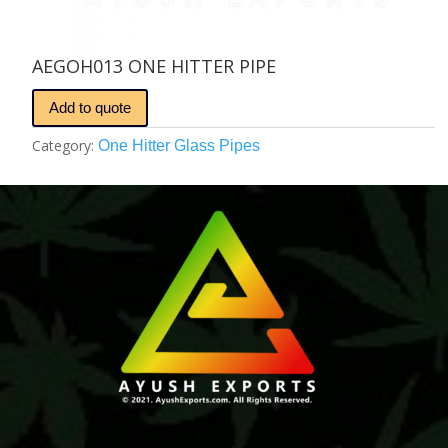
AEGOH013 ONE HITTER PIPE
Add to quote
Category:
One Hitter Glass Pipes