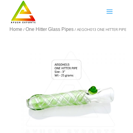
Home
/
One Hitter Glass Pipes
/ AEGOH013 ONE HITTER PIPE