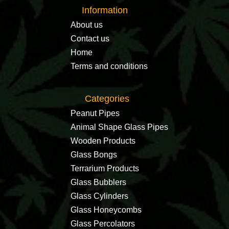
Information
About us
Contact us
Home
Terms and conditions
Categories
Peanut Pipes
Animal Shape Glass Pipes
Wooden Products
Glass Bongs
Terrarium Products
Glass Bubblers
Glass Cylinders
Glass Honeycombs
Glass Percolators