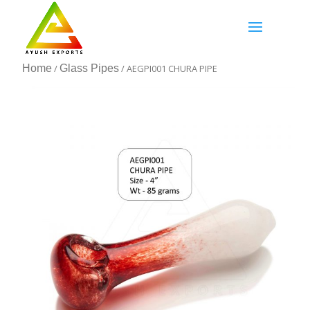
Home
/
Glass Pipes
/ AEGPI001 CHURA PIPE