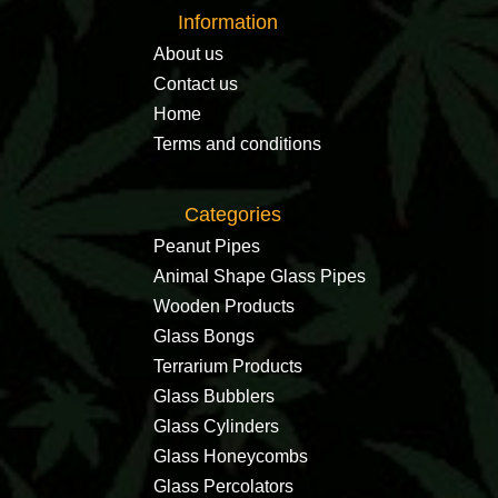
Information
About us
Contact us
Home
Terms and conditions
Categories
Peanut Pipes
Animal Shape Glass Pipes
Wooden Products
Glass Bongs
Terrarium Products
Glass Bubblers
Glass Cylinders
Glass Honeycombs
Glass Percolators