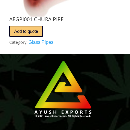
AEGPI001 CHURA PIPE
Add to quote
Category:
Glass Pipes