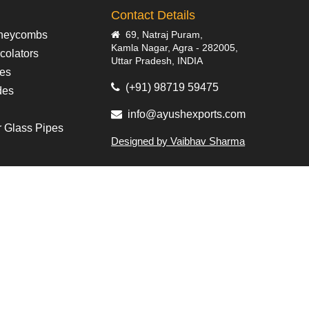
Contact Details
neycombs
69, Natraj Puram,
Kamla Nagar, Agra - 282005,
colators
Uttar Pradesh, INDIA
pes
(+91) 98719 59475
des
info@ayushexports.com
r Glass Pipes
Designed by Vaibhav Sharma