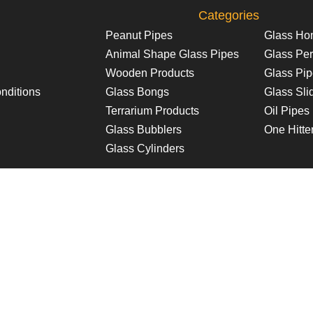
Categories
Peanut Pipes
Glass Ho
Animal Shape Glass Pipes
Glass Per
Wooden Products
Glass Pi
nditions
Glass Bongs
Glass Sli
Terrarium Products
Oil Pipes
Glass Bubblers
One Hitte
Glass Cylinders