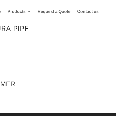
e
Products
Request a Quote
Contact us
RA PIPE
MMER