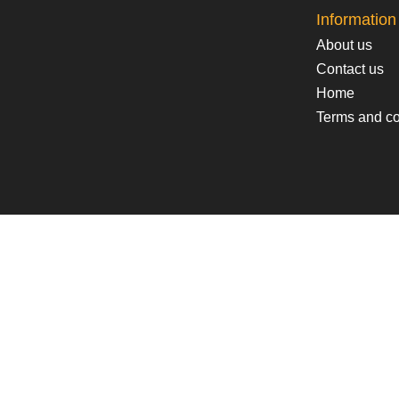
Information
About us
Contact us
Home
Terms and co