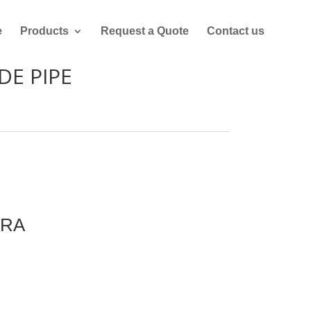
e
Products
Request a Quote
Contact us
DE PIPE
URA