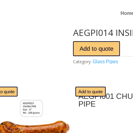
Hom
AEGPI014 INSI
Add to quote
Category:
Glass Pipes
🔍
to quote
Add to quote
AEGPI001 CH
PIPE