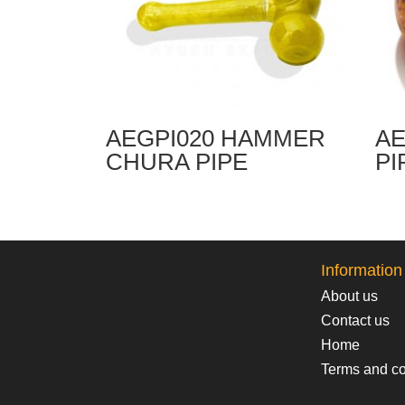
AEGPI020 HAMMER
AE
CHURA PIPE
PI
Information
About us
Contact us
Home
Terms and co