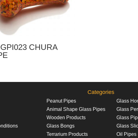
GPI023 CHURA
PE
Categories
Peanut Pipes
Glass Ho
Animal Shape Glass Pipes
Glass Per
Wooden Products
Glass Pi
nditions
Glass Bongs
Glass Sli
Terrarium Products
Oil Pipes