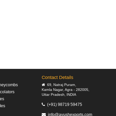
Contact Details
neycombs
69, Natraj Puram,
Kamla Nagar, Agra - 282005,
colators
Uttar Pradesh, INDIA
pes
(+91) 98719 59475
des
info@ayushexports.com