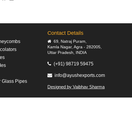
Contact Details
neycombs
69, Natraj Puram,
Kamla Nagar, Agra - 282005,
colators
Uttar Pradesh, INDIA
pes
(+91) 98719 59475
des
info@ayushexports.com
r Glass Pipes
Designed by Vaibhav Sharma