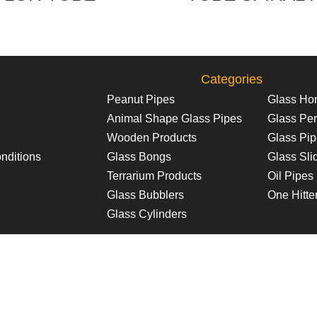
Categories
Peanut Pipes
Glass Ho
Animal Shape Glass Pipes
Glass Per
Wooden Products
Glass Pi
nditions
Glass Bongs
Glass Sli
Terrarium Products
Oil Pipes
Glass Bubblers
One Hitte
Glass Cylinders