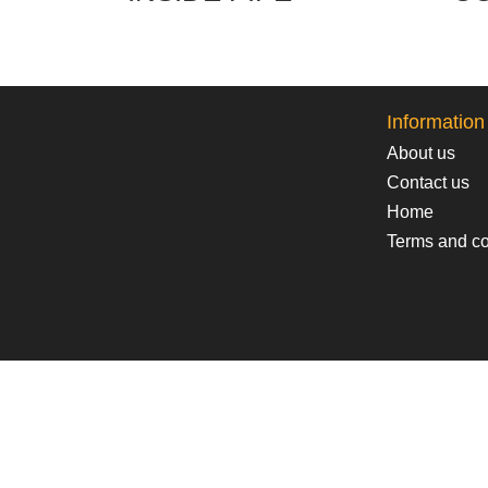
Information
About us
Contact us
Home
Terms and co