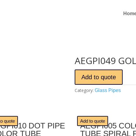
Hom
AEGPI049 GOL
Add to quote
Category:
Glass Pipes
🔍
to quote
Add to quote
GPI010 DOT PIPE
AEGPI005 CO
OLOR TUBE
TUBE SPIRAL 