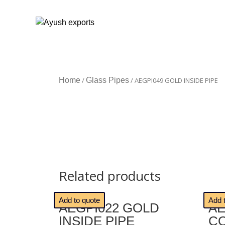
Home
/
Glass Pipes
/ AEGPI049 GOLD INSIDE PIPE
Related products
🔍
🔍
Add to quote
Add 
AEGPI022 GOLD
AE
INSIDE PIPE
C