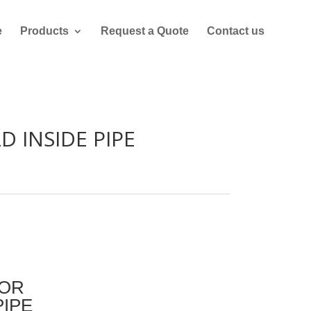
e
Products
Request a Quote
Contact us
D INSIDE PIPE
LOR
PIPE