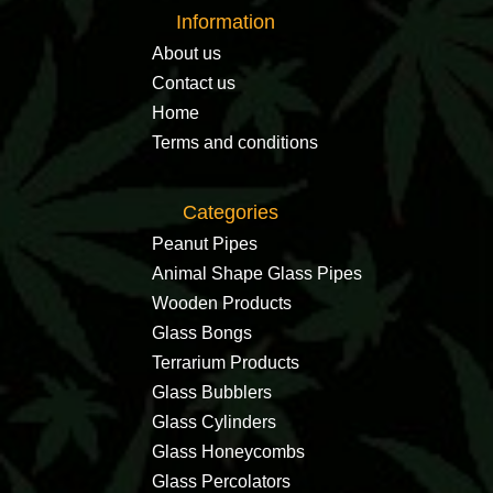
Information
About us
Contact us
Home
Terms and conditions
Categories
Peanut Pipes
Animal Shape Glass Pipes
Wooden Products
Glass Bongs
Terrarium Products
Glass Bubblers
Glass Cylinders
Glass Honeycombs
Glass Percolators