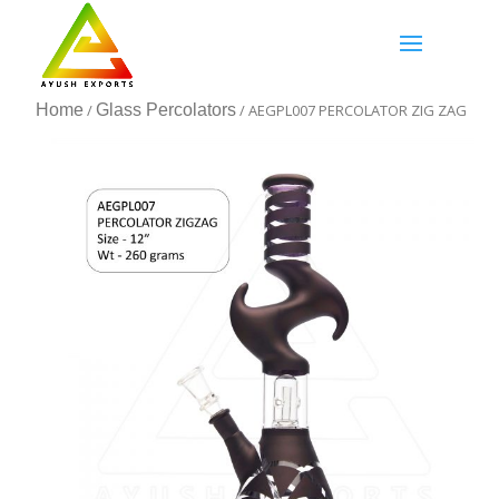
Home
/
Glass Percolators
/ AEGPL007 PERCOLATOR ZIG ZAG