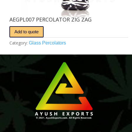
AEGPL007 PERCOLATOR ZIG ZAG
Add to quote
Category:
Glass Percolators