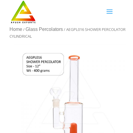
Home
/
Glass Percolators
/ AEGPL016 SHOWER PERCOLATOR
CYLINDRICAL