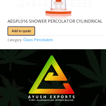
AEGPL016 SHOWER PERCOLATOR CYLINDRICAL
Add to quote
Category:
Glass Percolators