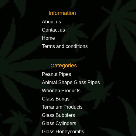
Information
About us
Contact us
Home
Terms and conditions
Categories
Peanut Pipes
Animal Shape Glass Pipes
Wooden Products
Glass Bongs
Terrarium Products
Glass Bubblers
Glass Cylinders
Glass Honeycombs