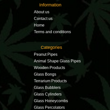
Information
About us
Contact us
Home
Terms and conditions
Categories
Peanut Pipes
Animal Shape Glass Pipes
Wooden Products
Glass Bongs
Terrarium Products
Glass Bubblers
Glass Cylinders
Glass Honeycombs
Glass Percolators