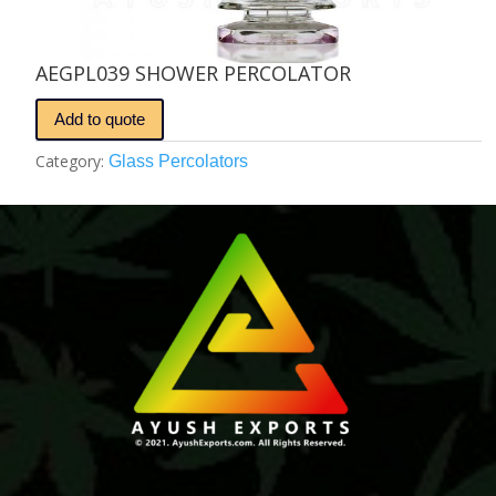
AEGPL039 SHOWER PERCOLATOR
Add to quote
Category:
Glass Percolators