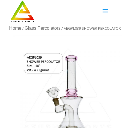
Home
/
Glass Percolators
/ AEGPL039 SHOWER PERCOLATOR