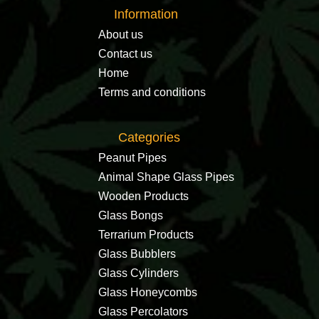
Information
About us
Contact us
Home
Terms and conditions
Categories
Peanut Pipes
Animal Shape Glass Pipes
Wooden Products
Glass Bongs
Terrarium Products
Glass Bubblers
Glass Cylinders
Glass Honeycombs
Glass Percolators