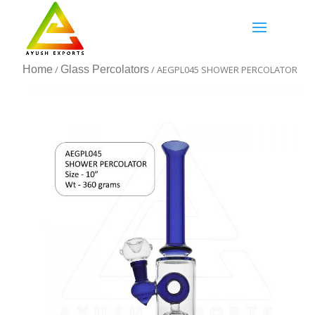
Home
/
Glass Percolators
/ AEGPL045 SHOWER PERCOLATOR