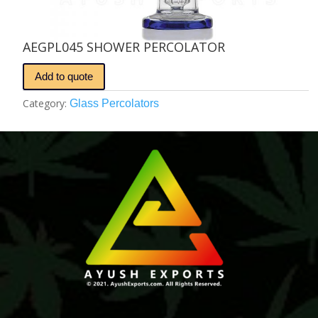
AEGPL045 SHOWER PERCOLATOR
Add to quote
Category:
Glass Percolators