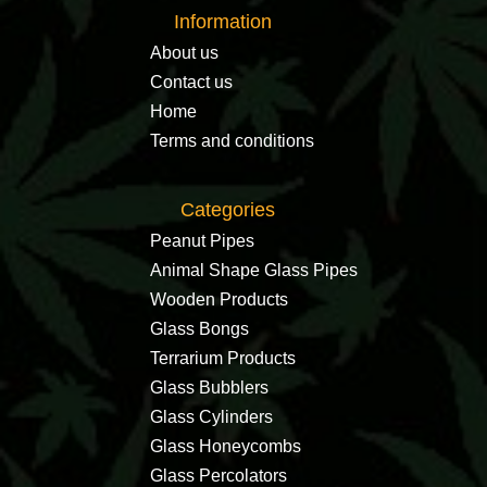
Information
About us
Contact us
Home
Terms and conditions
Categories
Peanut Pipes
Animal Shape Glass Pipes
Wooden Products
Glass Bongs
Terrarium Products
Glass Bubblers
Glass Cylinders
Glass Honeycombs
Glass Percolators