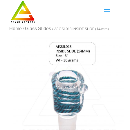
Home
/
Glass Slides
/ AEGSL013 INSIDE SLIDE (14 mm)