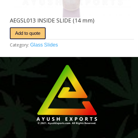
AEGSL013 INSIDE SLIDE (14 mm)
Add to quote
Category:
Glass Slides