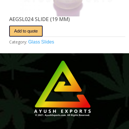
AEGSL024 SLIDE (19 MM)
Add to quote
Category:
Glass Slides