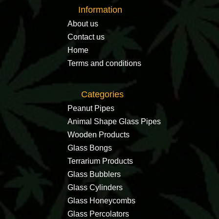
Information
About us
Contact us
Home
Terms and conditions
Categories
Peanut Pipes
Animal Shape Glass Pipes
Wooden Products
Glass Bongs
Terrarium Products
Glass Bubblers
Glass Cylinders
Glass Honeycombs
Glass Percolators