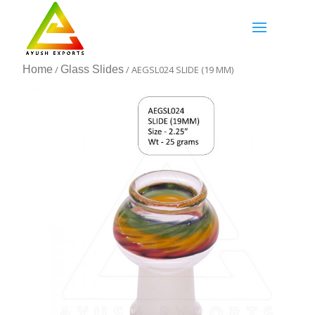
Home
/
Glass Slides
/ AEGSL024 SLIDE (19 MM)