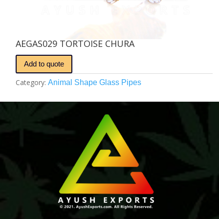
AEGAS029 TORTOISE CHURA
Add to quote
Category:
Animal Shape Glass Pipes