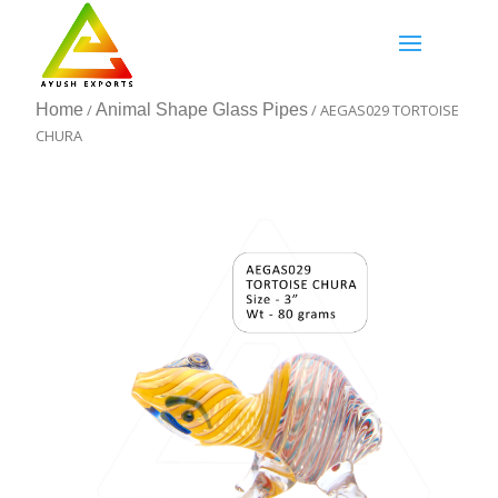
Home
/
Animal Shape Glass Pipes
/ AEGAS029 TORTOISE
CHURA