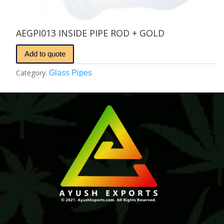
AEGPI013 INSIDE PIPE ROD + GOLD
Add to quote
Category:
Glass Pipes