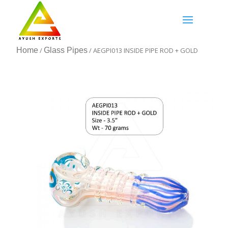
Home
/
Glass Pipes
/ AEGPI013 INSIDE PIPE ROD + GOLD