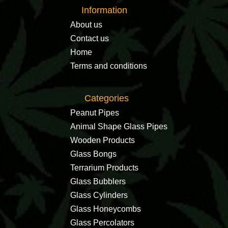
Information
About us
Contact us
Home
Terms and conditions
Categories
Peanut Pipes
Animal Shape Glass Pipes
Wooden Products
Glass Bongs
Terrarium Products
Glass Bubblers
Glass Cylinders
Glass Honeycombs
Glass Percolators