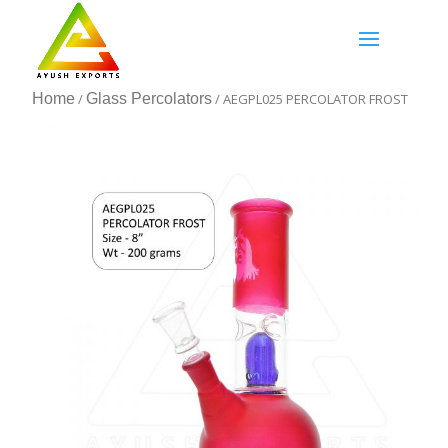
Home
/
Glass Percolators
/ AEGPL025 PERCOLATOR FROST