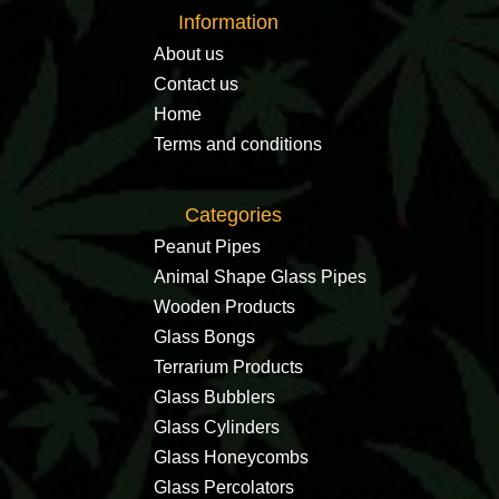
Information
About us
Contact us
Home
Terms and conditions
Categories
Peanut Pipes
Animal Shape Glass Pipes
Wooden Products
Glass Bongs
Terrarium Products
Glass Bubblers
Glass Cylinders
Glass Honeycombs
Glass Percolators