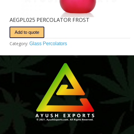
AEGPL025 PERCOLATOR FROST
Add to quote
Category:
Glass Percolators