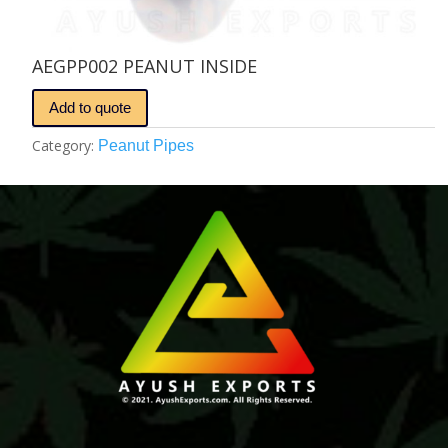
AEGPP002 PEANUT INSIDE
Add to quote
Category:
Peanut Pipes