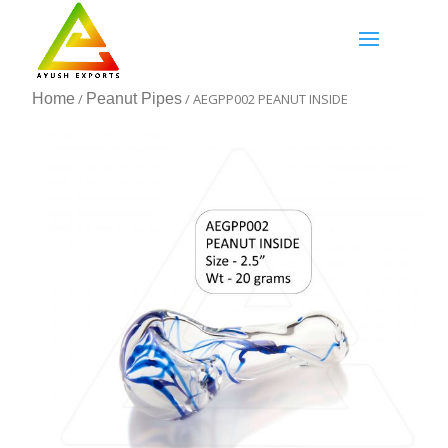
Home
/
Peanut Pipes
/ AEGPP002 PEANUT INSIDE