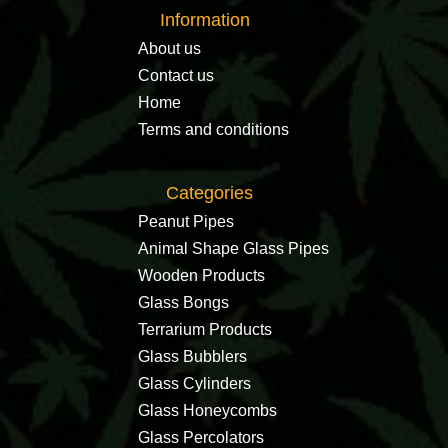
Information
About us
Contact us
Home
Terms and conditions
Categories
Peanut Pipes
Animal Shape Glass Pipes
Wooden Products
Glass Bongs
Terrarium Products
Glass Bubblers
Glass Cylinders
Glass Honeycombs
Glass Percolators