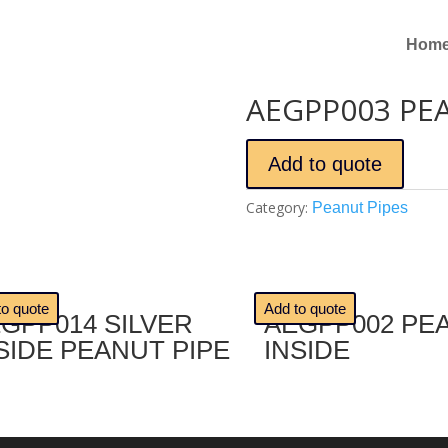
Hom
AEGPP003 PE
Add to quote
Category:
Peanut Pipes
🔍
to quote
Add to quote
GPP014 SILVER
AEGPP002 PE
SIDE PEANUT PIPE
INSIDE