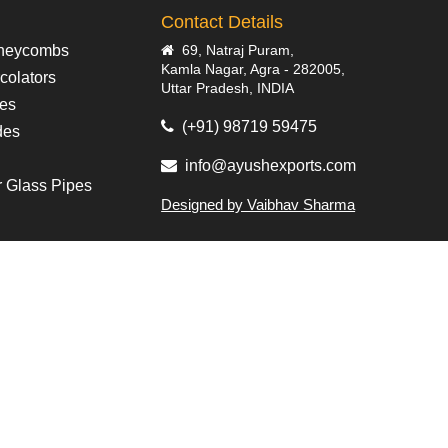
Contact Details
neycombs
69, Natraj Puram,
Kamla Nagar, Agra - 282005,
colators
Uttar Pradesh, INDIA
pes
(+91) 98719 59475
des
info@ayushexports.com
r Glass Pipes
Designed by Vaibhav Sharma