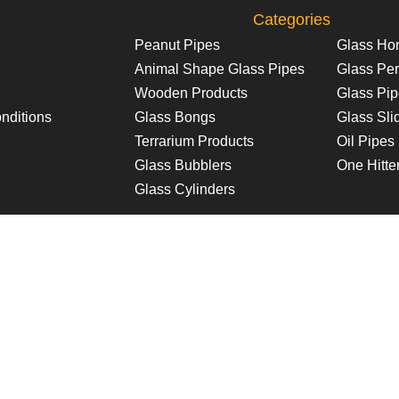
Categories
Peanut Pipes
Glass Ho
Animal Shape Glass Pipes
Glass Per
Wooden Products
Glass Pi
nditions
Glass Bongs
Glass Sli
Terrarium Products
Oil Pipes
Glass Bubblers
One Hitte
Glass Cylinders