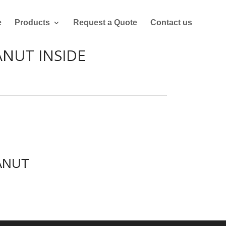
e
Products
Request a Quote
Contact us
ANUT INSIDE
ANUT