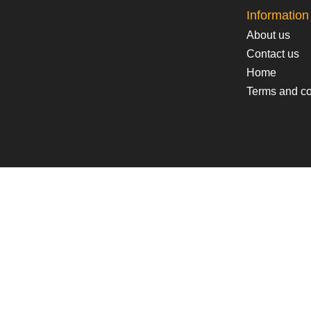
Information
About us
Contact us
Home
Terms and co