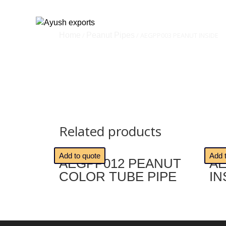
Home
/
Peanut Pipes
/ AEGPP003 PEANUT INSIDE
Related products
🔍
🔍
Add to quote
Add 
AEGPP012 PEANUT
AE
COLOR TUBE PIPE
IN